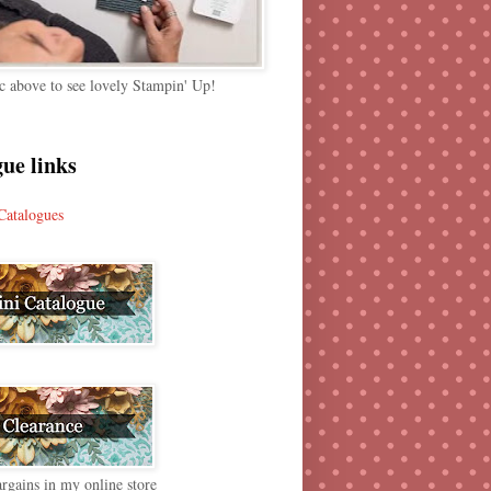
c above to see lovely Stampin' Up!
ue links
Catalogues
rgains in my online store