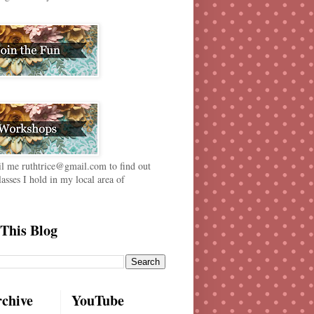
il me ruthtrice@gmail.com to find out
lasses I hold in my local area of
This Blog
rchive
YouTube