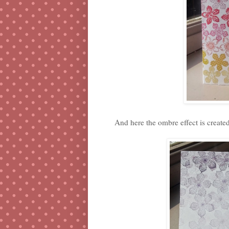
And here the ombre effect is create