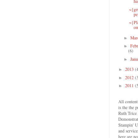
ha
~{gr
pe
~{Pl
o
Mar
►
Feb
►
(6)
Jan
►
2013
(
►
2012
(
►
2011
(
►
All content
is the the 
Ruth Trice
Demonstrat
Stampin' U
and service
here are no