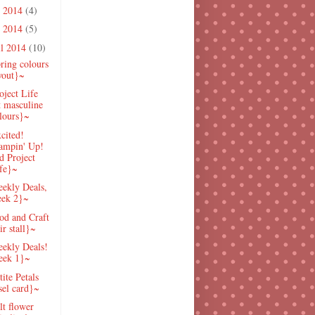
e 2014
(4)
 2014
(5)
il 2014
(10)
ring colours
yout}~
oject Life
t masculine
lours}~
cited!
ampin' Up!
d Project
fe}~
ekly Deals,
ek 2}~
od and Craft
ir stall}~
ekly Deals!
eek 1}~
ite Petals
sel card}~
lt flower