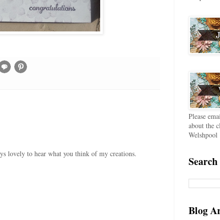
Please ema
about the c
Welshpool
ays lovely to hear what you think of my creations.
Search 
Blog A