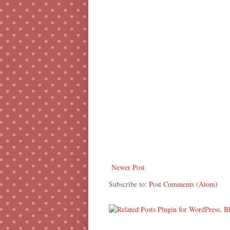
Newer Post
Subscribe to:
Post Comments (Atom)