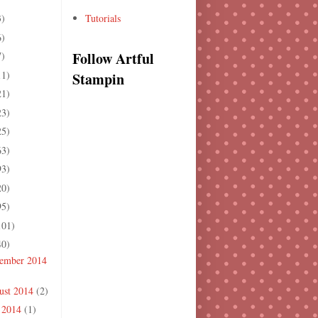
3)
Tutorials
6)
Follow Artful
7)
11)
Stampin
21)
23)
25)
63)
93)
20)
95)
101)
40)
ember 2014
ust 2014
(2)
y 2014
(1)