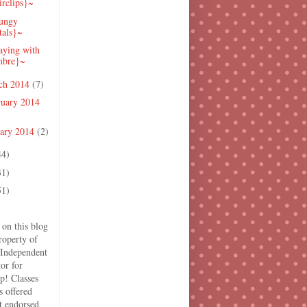
irclips}~
ungy
tals}~
aying with
mbre}~
ch 2014
(7)
ruary 2014
uary 2014
(2)
44)
31)
51)
 on this blog
property of
 Independent
or for
p! Classes
s offered
t endorsed