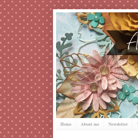
Home
About me
Newsletter