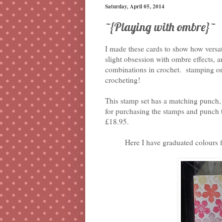
Saturday, April 05, 2014
~{Playing with ombre}~
I made these cards to show how versati
slight obsession with ombre effects, 
combinations in crochet. stamping omb
crocheting!
This stamp set has a matching punch, 
for purchasing the stamps and punch t
£18.95.
Here I have graduated colours 