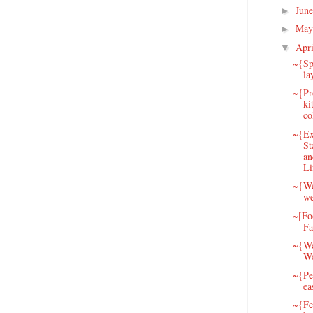
Jun
►
May
►
Apr
▼
~{Sp
la
~{Pr
ki
co
~{Ex
St
an
Li
~{We
we
~[Fo
Fa
~{We
W
~{Pet
ea
~{Fe