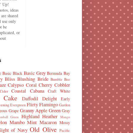
' Up!
hotos, ideas
s are shared
l use only
t be
plicated, or
hout
.
s
Basic Grey
e
Basic Black
Bermuda Bay
ry Bliss
Blushing Bride
Bumble Bee
aze
Calypso Coral
Cherry Cobbler
Coastal Cabana
Craft White
Cider
 Cake
Daffodil Delight
Early
Flirty Flamingo
vening Evergreen
Garden
Granny Apple Green
eous Grape
Gray
Highland Heather
mball Green
Mango
lon Mambo
Mint Macaron
Mossy
Old Olive
ight of Navy
Pacific