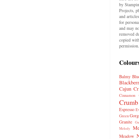
by Stampin
Projects, p
and article
for persona
and may no
removed du
copied wit
permission
Colour
Balmy Blu
Blackber
Cajun Cr
Cinnamon 
Crumb
Espresso
E
Gorg
Green
Granite
Gu
Me
Melody
N
Meadow