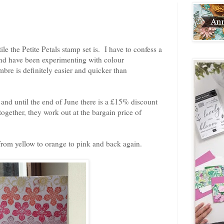
le the Petite Petals stamp set is. I have to confess a
and have been experimenting with colour
re is definitely easier and quicker than
and until the end of June there is a £15% discount
ogether, they work out at the bargain price of
from yellow to orange to pink and back again.