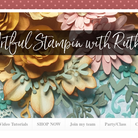
Video Tutorials
SHOP NOW
Join my team
Party/Class
C