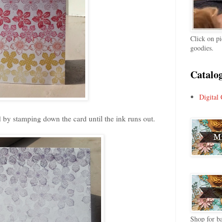
Click on pi
goodies.
Catalog
Digital 
d by stamping down the card until the ink runs out.
Shop for ba