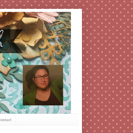
ontact