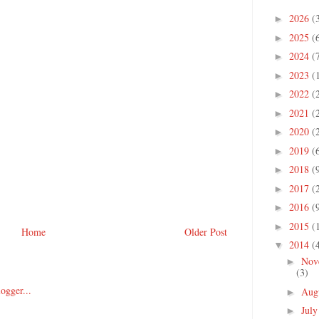
2026
(
►
2025
(
►
2024
(
►
2023
(
►
2022
(
►
2021
(
►
2020
(
►
2019
(
►
2018
(
►
2017
(
►
2016
(
►
2015
(
►
Home
Older Post
2014
(
▼
Nov
►
(3)
Aug
►
Jul
►