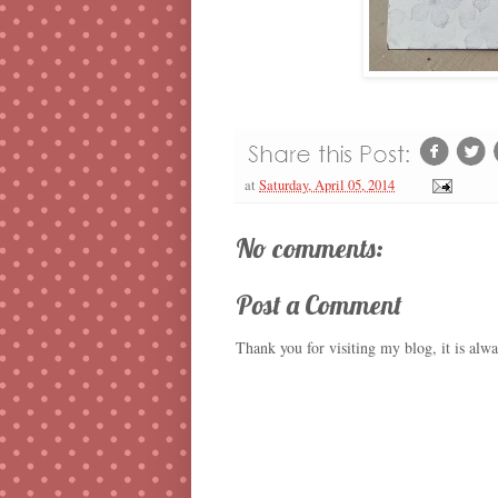
at
Saturday, April 05, 2014
No comments:
Post a Comment
Thank you for visiting my blog, it is alw